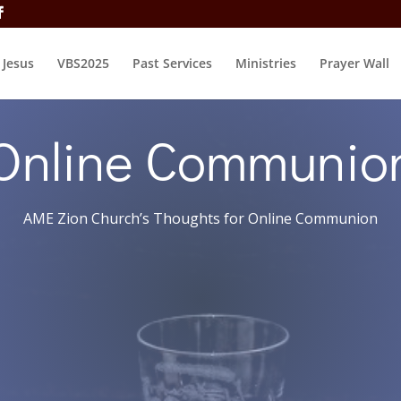
t Jesus
VBS2025
Past Services
Ministries
Prayer Wall
Online Communio
AME Zion Church’s Thoughts for Online Communion