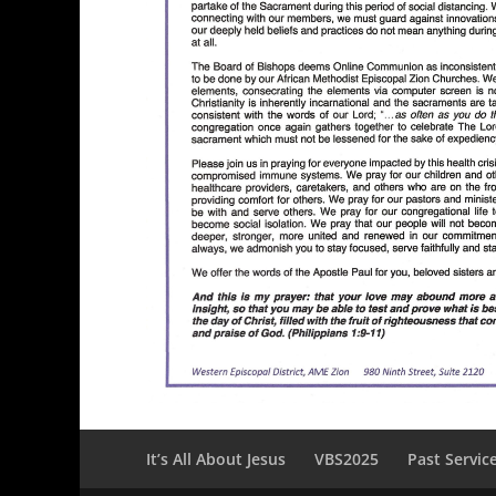
It’s All About Jesus
VBS2025
Past Servic