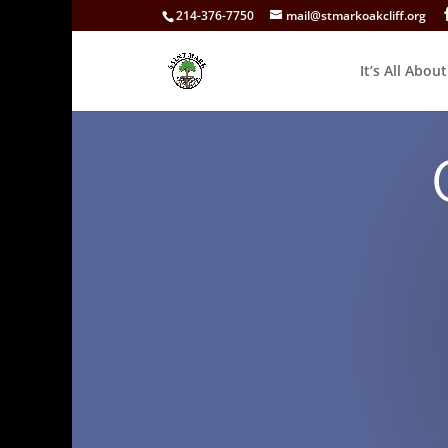
214-376-7750
mail@stmarkoakcliff.org
It’s All Abou