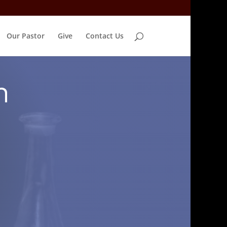
Our Pastor
Give
Contact Us
n