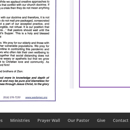
es
Ministries
Prayer Wall
Our Pastor
Give
Contact